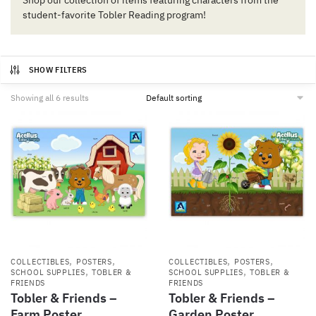
Shop our collection of items featuring characters from the
student-favorite Tobler Reading program!
SHOW FILTERS
Showing all 6 results
,
,
,
,
COLLECTIBLES
POSTERS
COLLECTIBLES
POSTERS
,
,
SCHOOL SUPPLIES
TOBLER &
SCHOOL SUPPLIES
TOBLER &
FRIENDS
FRIENDS
Tobler & Friends –
Tobler & Friends –
Farm Poster
Garden Poster