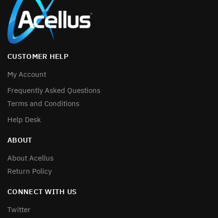
CUSTOMER HELP
My Account
Frequently Asked Questions
Terms and Conditions
Help Desk
ABOUT
About Acellus
Return Policy
CONNECT WITH US
Twitter