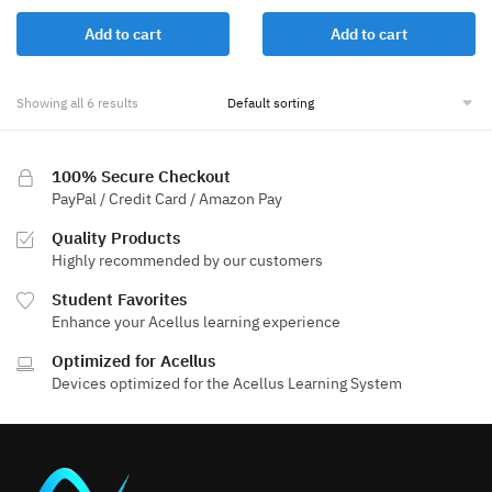
Add to cart
Add to cart
Showing all 6 results
100% Secure Checkout
PayPal / Credit Card / Amazon Pay
Quality Products
Highly recommended by our customers
Student Favorites
Enhance your Acellus learning experience
Optimized for Acellus
Devices optimized for the Acellus Learning System