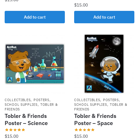
$
15.00
Add to cart
Add to cart
,
,
,
,
COLLECTIBLES
POSTERS
COLLECTIBLES
POSTERS
,
,
SCHOOL SUPPLIES
TOBLER &
SCHOOL SUPPLIES
TOBLER &
FRIENDS
FRIENDS
Tobler & Friends
Tobler & Friends
Poster – Science
Poster – Space
$
15.00
$
15.00