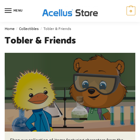
0
MENU
Home
/
Collectibles
/
Tobler & Friends
Tobler & Friends