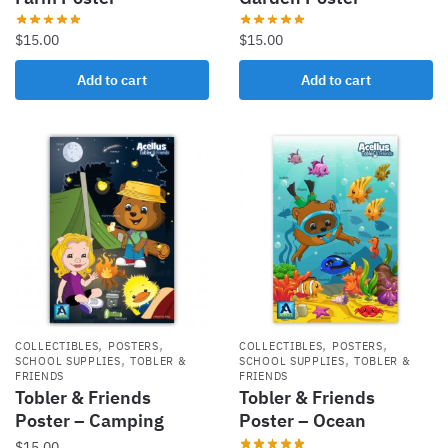
$
15.00
$
15.00
Add to cart
Add to cart
,
,
,
,
COLLECTIBLES
POSTERS
COLLECTIBLES
POSTERS
,
,
SCHOOL SUPPLIES
TOBLER &
SCHOOL SUPPLIES
TOBLER &
FRIENDS
FRIENDS
Tobler & Friends
Tobler & Friends
Poster – Camping
Poster – Ocean
$
15.00