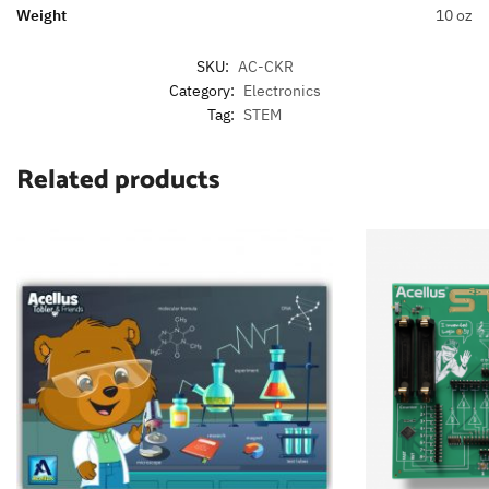
Weight
10 oz
SKU:
AC-CKR
Category:
Electronics
Tag:
STEM
Related products