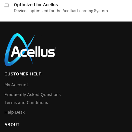
Optimized for Acellus
Devices optimized for the Acellus Learning System
CUSTOMER HELP
My Account
Frequently Asked Questions
Terms and Conditions
Help Desk
ABOUT