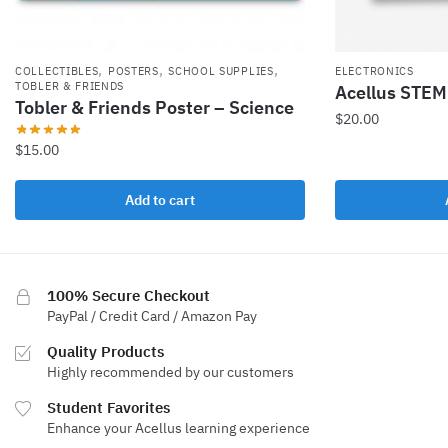
,
,
,
COLLECTIBLES
POSTERS
SCHOOL SUPPLIES
ELECTRONICS
TOBLER & FRIENDS
Acellus STEM 
Tobler & Friends Poster – Science
$
20.00
$
15.00
Add to cart
100% Secure Checkout
PayPal / Credit Card / Amazon Pay
Quality Products
Highly recommended by our customers
Student Favorites
Enhance your Acellus learning experience