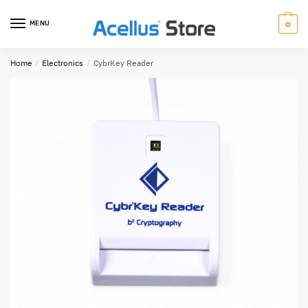
0
MENU
Home
/
Electronics
/
CybrKey Reader