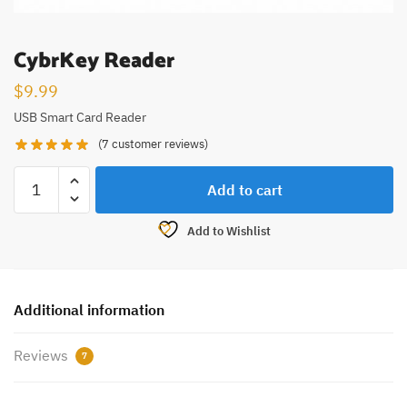
CybrKey Reader
$
9.99
USB Smart Card Reader
(
7
customer reviews)
Add to cart
Add to Wishlist
Additional information
Reviews
7