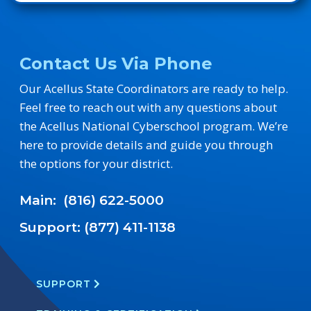
Contact Us Via Phone
Our Acellus State Coordinators are ready to help.
Feel free to reach out with any questions about
the Acellus National Cyberschool program. We’re
here to provide details and guide you through
the options for your district.
Main: (816) 622-5000
Support: (877) 411-1138
SUPPORT