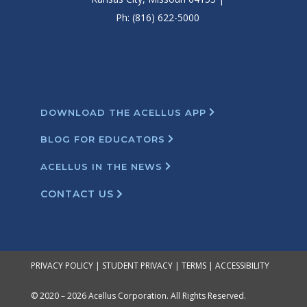
Ph: (816) 622-5000
DOWNLOAD THE ACELLUS APP
BLOG FOR EDUCATORS
ACELLUS IN THE NEWS
CONTACT US
PRIVACY POLICY
|
STUDENT PRIVACY
|
TERMS
|
ACCESSIBILITY
© 2020 – 2026 Acellus Corporation. All Rights Reserved.