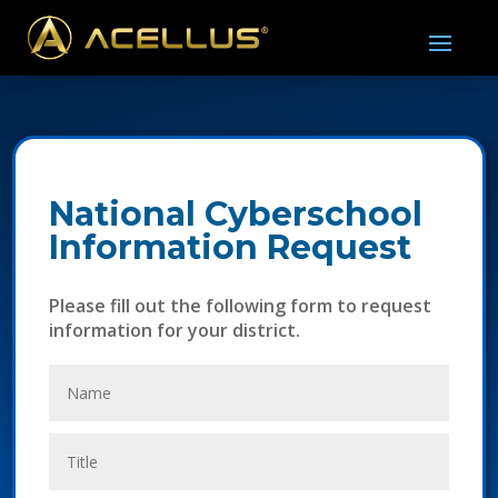
National Cyberschool
Information Request