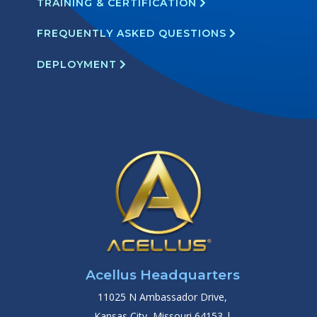
TRAINING & CERTIFICATION
FREQUENTLY ASKED QUESTIONS
DEPLOYMENT
Acellus Headquarters
11025 N Ambassador Drive,
Kansas City, Missouri 64153 |