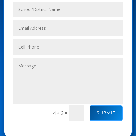
=
4 + 3
SUBMIT