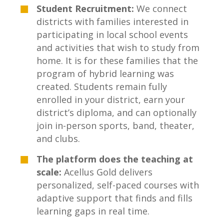
Student Recruitment:
We connect
districts with families interested in
participating in local school events
and activities that wish to study from
home. It is for these families that the
program of hybrid learning was
created. Students
remain fully
enrolled in your district, earn your
district’s diploma, and can optionally
join in-person sports, band, theater,
and clubs.
The platform does the teaching at
scale:
Acellus Gold delivers
personalized, self-paced courses with
adaptive support that finds and fills
learning gaps in real time.