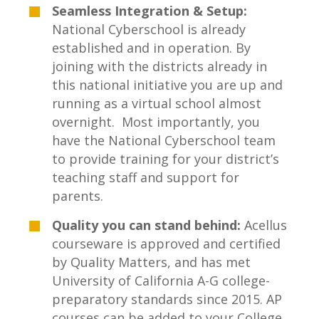
Seamless Integration & Setup:
National Cyberschool is already
established and in operation. By
joining with the districts already in
this national initiative you are up and
running as a virtual school almost
overnight. Most importantly, you
have the National Cyberschool team
to provide training for your district’s
teaching staff and support for
parents.
Quality you can stand behind:
Acellus
courseware is approved and certified
by Quality Matters, and has met
University of California A-G college-
preparatory standards since 2015. AP
courses can be added to your College