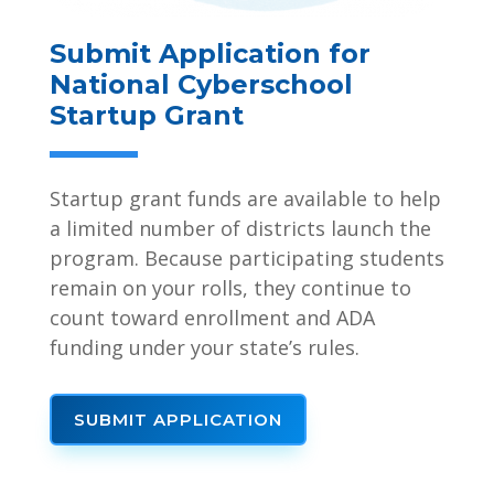
Submit Application for
National Cyberschool
Startup Grant
Startup grant funds are available to help
a limited number of districts launch the
program. Because participating students
remain on your rolls, they continue to
count toward enrollment and ADA
funding under your state’s rules.
SUBMIT APPLICATION