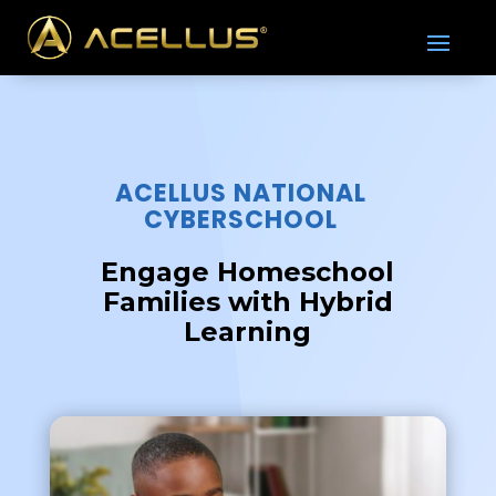
ACELLUS NATIONAL
CYBERSCHOOL
Engage Homeschool
Families with Hybrid
Learning