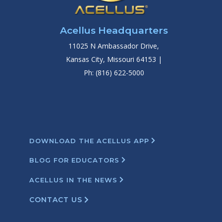
Acellus Headquarters
11025 N Ambassador Drive,
Kansas City, Missouri 64153 |
Ph: (816) 622-5000
DOWNLOAD THE ACELLUS APP
BLOG FOR EDUCATORS
ACELLUS IN THE NEWS
CONTACT US