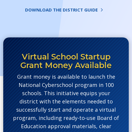
DOWNLOAD THE DISTRICT GUIDE
Virtual School Startup
Grant Money Available
Grant money is available to launch the
National Cyberschool program in 100
schools. This initiative equips your
district with the elements needed to
successfully start and operate a virtual
program, including ready-to-use Board of
Education approval materials, clear