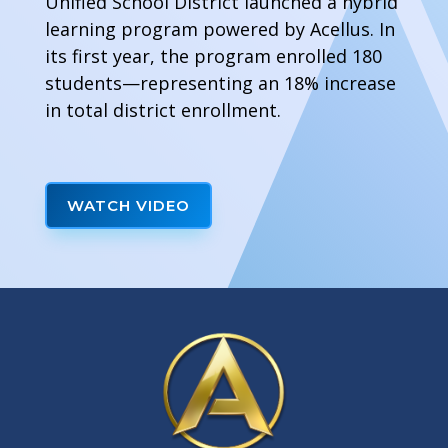
Unified School District launched a hybrid
learning program powered by Acellus. In
its first year, the program enrolled 180
students—representing an 18% increase
in total district enrollment.
WATCH VIDEO