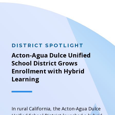
DISTRICT SPOTLIGHT
Acton-Agua Dulce Unified
School District Grows
Enrollment with Hybrid
Learning
In rural California, the Acton-Agua Dulce