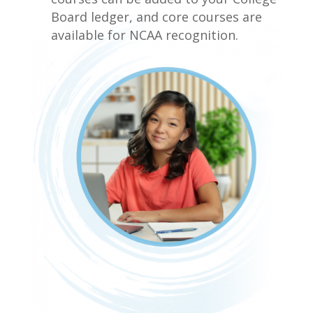
Board ledger, and core courses are
available for NCAA recognition.