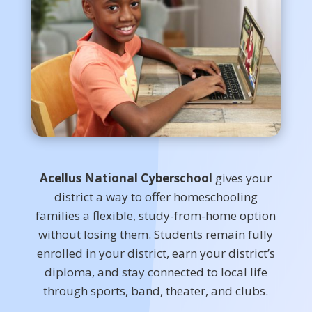
Acellus National Cyberschool
gives your
district a way to offer homeschooling
families a flexible, study-from-home option
without losing them. Students remain fully
enrolled in your district, earn your district’s
diploma, and stay connected to local life
through sports, band, theater, and clubs.