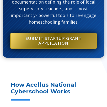
documentation defining the role of local
supervisory teachers, and – most
importantly- powerful tools to re-engage
homeschooling families.
SUBMIT STARTUP GRANT
APPLICATION
How Acellus National
Cyberschool Works